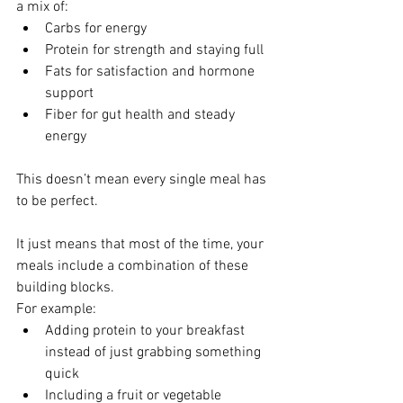
a mix of:
Carbs for energy
Protein for strength and staying full
Fats for satisfaction and hormone 
support
Fiber for gut health and steady 
energy
This doesn’t mean every single meal has 
to be perfect.
It just means that most of the time, your 
meals include a combination of these 
building blocks.
For example:
Adding protein to your breakfast 
instead of just grabbing something 
quick
Including a fruit or vegetable 