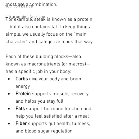
most are a combination.
nutrition basics
Ultrarunning Nutrition
For example, steak is known as a protein
—but it also contains fat. 
To keep things 
simple, we usually focus on the “main 
character” and categorize foods that way.
Each of these building blocks—also 
known as macronutrients (or macros)—
has a specific job in your body:
Carbs
 give your body and brain 
energy
Protein
 supports muscle, recovery, 
and helps you stay full
Fats
 support hormone function and 
help you feel satisfied after a meal
Fiber
 supports gut health, fullness, 
and blood sugar regulation