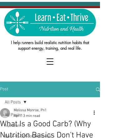
I help runners build realistic nutrition habits that
support energy, training, and real life.
Post
All Posts
Melissa Monroe, Pn1
All Posts
Apr 7
3 min read
What Is a Good Carb? (Why
nutrition
Nutrition Basics Don’t Have
Back-to-School Wellness