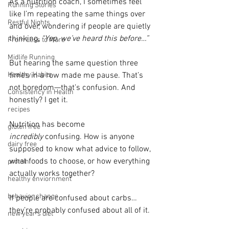
As a nutrition coach, I sometimes feel 
Running Stories
like I’m repeating the same things over 
Restful Nights
and over, wondering if people are quietly 
thinking, 
“Yep, we’ve heard this before…”
From Less to More
Midlife Running
But hearing the same question three 
times in a row made me pause. That’s 
Healthy Habits
not boredom—that’s confusion. And 
Consistency in Health
honestly? I get it.
recipes
Nutrition has become 
gluten free
incredibly
 confusing. How is anyone 
dairy free
supposed to know what advice to follow, 
what foods to choose, or how everything 
protein
actually works together?
healthy enviornment
behavior change
If people are confused about carbs… 
they’re probably confused about all of it.
new year's diet