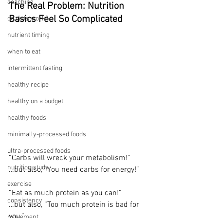
coaching
The Real Problem: Nutrition 
Basics Feel So Complicated
do diets work?
nutrient timing
when to eat
intermittent fasting
healthy recipe
healthy on a budget
healthy foods
minimally-processed foods
ultra-processed foods
“Carbs will wreck your metabolism!”
nutrition study
…but also, “You need carbs for energy!”
exercise
“Eat as much protein as you can!”
consistency
…but also, “Too much protein is bad for 
you.”
movement