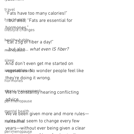
travel
“Fats have too many calories!”
heart health
…but also, “Fats are essential for 
hormones.”
lifestyle changes
healthy habits
“Eat 25g of fiber a day!”
…but also… 
what even IS fiber?
menopause
sleep
And don’t even get me started on 
vegetables. No wonder people feel like 
improved sleep
they’re doing it wrong.
hormones
stress management
We’re constantly hearing conflicting 
advice.
perimenopause
mental health
We’ve been given more and more rules—
rules that seem to change every few 
hot flashes
years—without ever being given a clear 
perimenopause