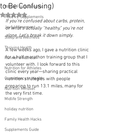
to Be Confusing)
Whole Foods Benefits
Rated NaN out of 5 stars.
Food vs. Supplements
If you’re confused about carbs, protein, 
Joyful Movement
or what’s actually “healthy,” you’re not 
alone. Let’s break it down simply.
Sleep and Wellness
Thriving Health
A few weeks ago, I gave a nutrition clinic 
for a half marathon training group that I 
Runner's Nutrition
volunteer with. I look forward to this 
Nutrition for Athletes
clinic every year—sharing practical 
Consistency in Health
nutrition strategies with people 
preparing to run 13.1 miles, many for 
Nutrition Mindset
the very first time.
Midlife Strength
holiday nutrition
Family Health Hacks
Supplements Guide