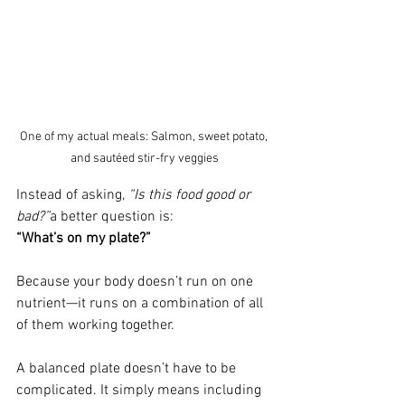
One of my actual meals: Salmon, sweet potato, 
and sautéed stir-fry veggies
Instead of asking, 
“Is this food good or 
bad?”
a better question is:
“What’s on my plate?”
Because your body doesn’t run on one 
nutrient—it runs on a combination of all 
of them working together.
A balanced plate doesn’t have to be 
complicated. It simply means including 