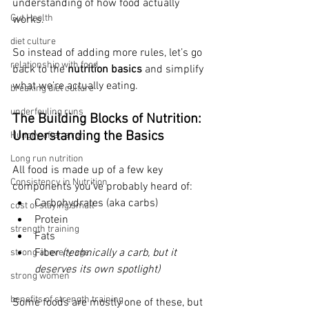
understanding of how food actually 
Gut Health
works.
diet culture
So instead of adding more rules, 
let’s go 
relationship with food
back to the 
nutrition basics
 and simplify 
what we’re actually eating.
breaking diet culture
underfeuling runs
The Building Blocks of Nutrition: 
Understanding the Basics
Hungry after a run
Long run nutrition
All food is made up of a few key 
Consistency in Nutrition
components you’ve probably heard of:
Carbohydrates (aka carbs)
cost of staying small
Protein
strength training
Fats
Fiber 
(technically a carb, but it 
strong at every age
deserves its own spotlight)
strong women
benefits of strength training
Some foods are mostly one of these, but 