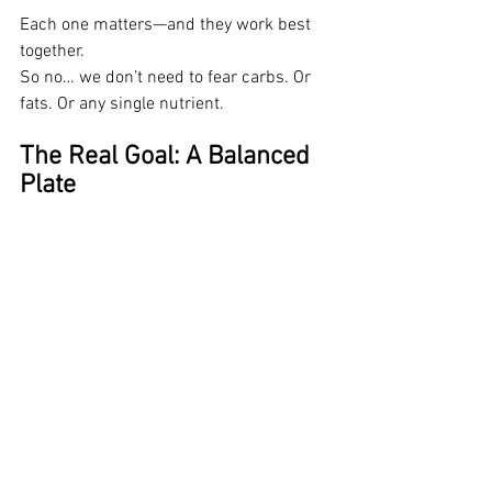
Each one matters—and they work best 
together.
So no… we don’t need to fear carbs. Or 
fats. Or any single nutrient.
The Real Goal: A Balanced 
Plate