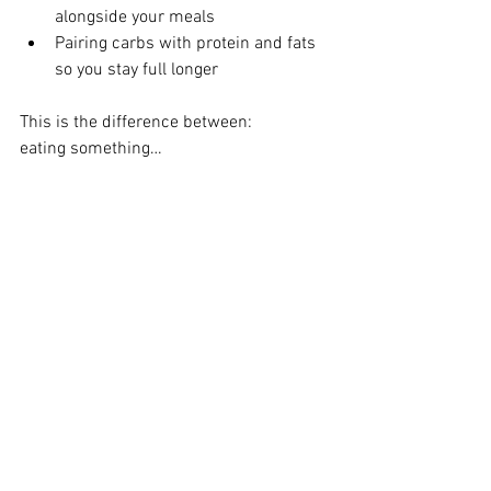
alongside your meals
Pairing carbs with protein and fats 
so you stay full longer
This is the difference between:
eating something…
and
eating in a way that actually supports 
your body
And this is exactly what we’ll be 
focusing on over the next several weeks.
Over the next two months, we’re going 
back to basics:
Understanding carbs
Breaking down protein
Giving fiber the attention it deserves
Clearing up confusion around fats