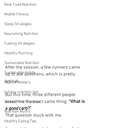
Real Food Nutrition
Midlife Fitness
Sleep Strategies
Nourishing Nutrition
Fueling Strategies
Healthy Running
Sustainable Nutrition
After the session, a few runners came 
Sustainable Habits
up to ask questions, which is pretty 
typical.
Muscle Matters
holiday nutrition tips
But this time, three different people 
asked me the exact same thing: 
“What is 
Stress-Free Routines
a 
good
 carb?”
Nutrition Myths
That question stuck with me.
Healthy Eating Tips