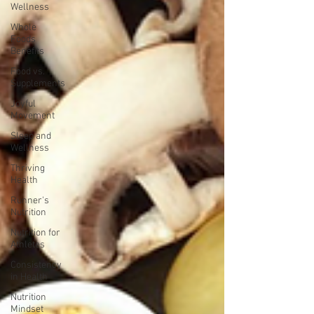
Wellness
Whole
Foods
Benefits
Food vs.
Supplements
Joyful
Movement
Sleep and
Wellness
Thriving
Health
Runner's
Nutrition
Nutrition for
Athletes
Consistency
in Health
Nutrition
Mindset