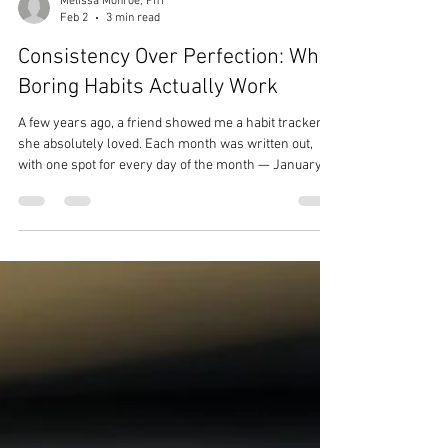
Melissa Monroe, Pn1
Feb 2
3 min read
Consistency Over Perfection: Why
Boring Habits Actually Work
A few years ago, a friend showed me a habit tracker
she absolutely loved. Each month was written out,
with one spot for every day of the month — January
had 31 dots, February had 28, and so on. Every day
she completed her habit, she colored in a dot. She
called it the “Stupid F*ing Dots” (or SFD for short), and
it really helped her exercise consistently. She found
something that worked for her, and I was genuinely
happy for her. But it also made me realize something