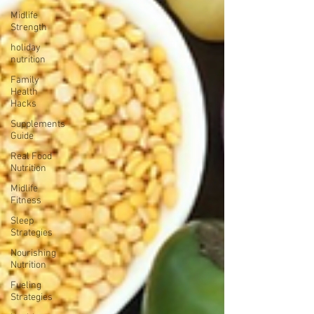
Midlife
Strength
holiday
nutrition
Family
Health
Hacks
Supplements
Guide
Real Food
Nutrition
Midlife
Fitness
Sleep
Strategies
Nourishing
Nutrition
Fueling
Strategies