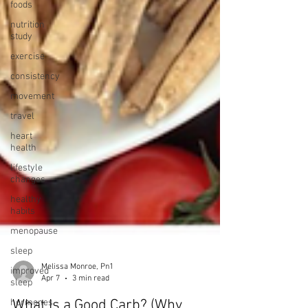
foods
nutrition
study
exercise
consistency
movement
travel
heart
health
lifestyle
changes
healthy
habits
menopause
sleep
improved
sleep
hormones