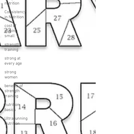
nutrition
Consistency
in Nutrition
cost of
staying
small
strength
training
strong at
every age
strong
women
benefits of
strength
training
nutrition
basics
Ultrarunning
Nutrition