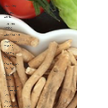
coaching
do diets
work?
nutrient
timing
when to eat
intermittent
fasting
healthy
recipe
healthy on
a budget
healthy
foods
minimally-
processed
foods
ultra-
processed