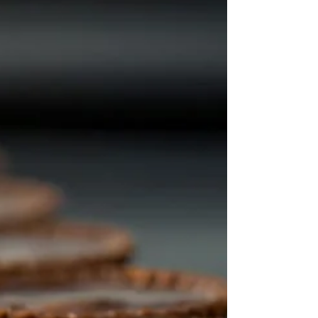
uncomfort