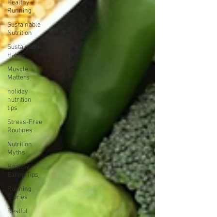
Healthy
Running
Sustainable
Nutrition
Sustainable
Habits
Muscle
Matters
holiday
nutrition
tips
Stress-Free
Routines
Nutrition
Myths
Healthy
Eating Tips
Running
Stories
Restful