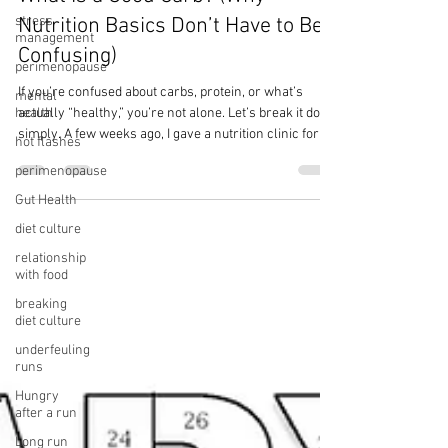
Melissa Monroe, Pn1
stress
Apr 7
3 min read
management
perimenopause
What Is a Good Carb? (Why
mental
Nutrition Basics Don’t Have to Be
health
Confusing)
hot flashes
If you’re confused about carbs, protein, or what’s
perimenopause
actually “healthy,” you’re not alone. Let’s break it down
Gut Health
simply. A few weeks ago, I gave a nutrition clinic for a
diet culture
half marathon training group that I volunteer with. I
look forward to this clinic every year—sharing
relationship
with food
practical nutrition strategies with people preparing to
run 13.1 miles, many for the very first time. After the
breaking
session, a few runners came up to ask questions,
diet culture
which is pretty typical. But this time, three differ
underfeuling
runs
Hungry
after a run
Long run