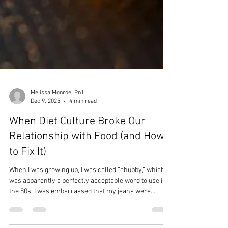
Melissa Monroe, Pn1
Dec 9, 2025
4 min read