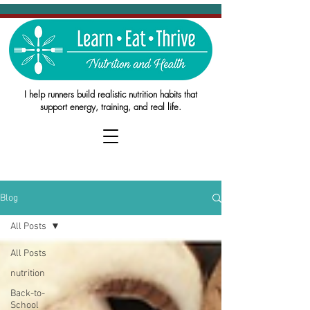
I help runners build realistic nutrition habits that
support energy, training, and real life.
Blog
All Posts
All Posts
nutrition
Back-to-
School