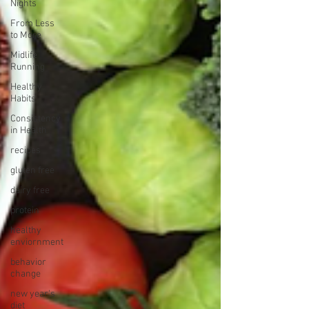
Nights
From Less
to More
Midlife
Running
Healthy
Habits
Consistency
in Health
recipes
gluten free
dairy free
protein
healthy
enviornment
behavior
change
new year's
diet