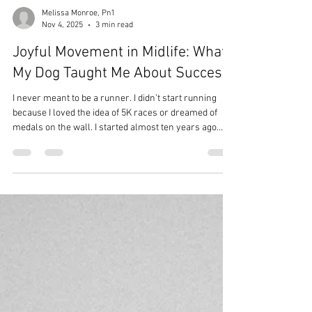
Melissa Monroe, Pn1
Nov 4, 2025
3 min read
Joyful Movement in Midlife: What
My Dog Taught Me About Success