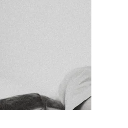
I never meant to be a runner. I didn’t start running
because I loved the idea of 5K races or dreamed of
medals on the wall. I started almost ten years ago
because of a 1-year-old Labradoodle puppy who had
more energy than three toddlers hyped up on
Halloween candy. Jasmine at 2 years old From Walks
to Runs Labradoodle puppies are famous for their
boundless energy, and I honestly tried to out-walk
Jasmine’s zoomies. We walked and walked and
walked… and she was still raring to