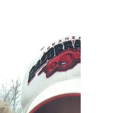
When Diet Culture Broke Our
Relationship with Food (and How
to Fix It)
When I was growing up, I was called “chubby,” which
was apparently a perfectly acceptable word to use in
the 80s. I was embarrassed that my jeans were
“Pretty Plus” sizes. My mom was always going on a
diet, and most of the time, my sister and I went on the
diet with her. When I was in middle school, my mom
and I went on a road trip with my aunt. My mom forgot
to tell her that we were both “on a diet,” so she brought
a grocery bag full of junk food for the road. My aunt
was so