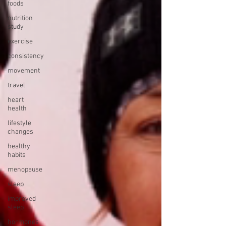
foods
nutrition
study
exercise
consistency
movement
travel
heart
health
lifestyle
changes
healthy
habits
menopause
sleep
improved
sleep
hormones