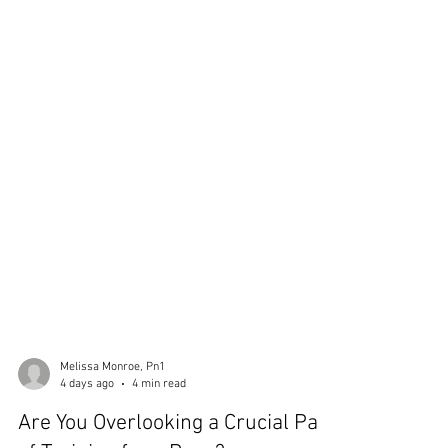
Melissa Monroe, Pn1
4 days ago
4 min read