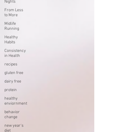
Nights
From Less
to More
Midlife
Running
Healthy
Habits
Consistency
in Health
recipes
gluten free
dairy free
protein
healthy
enviornment
behavior
change
new year's
diet