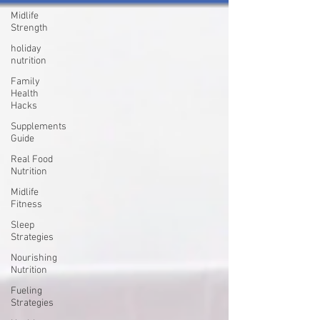
Midlife
Strength
holiday
nutrition
Family
Health
Hacks
Supplements
Guide
Real Food
Nutrition
Midlife
Fitness
Sleep
Strategies
Nourishing
Nutrition
Fueling
Strategies