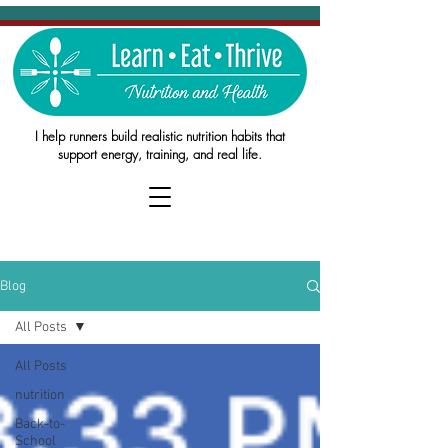
I help runners build realistic nutrition habits that
support energy, training, and real life.
Blog
All Posts
All Posts
nutrition
Back-to-
School