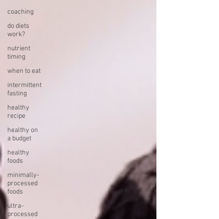
coaching
do diets
work?
nutrient
timing
when to eat
intermittent
fasting
healthy
recipe
healthy on
a budget
healthy
foods
minimally-
processed
foods
ultra-
processed