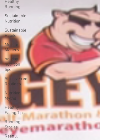
Healthy
Running
Sustainable
Nutrition
Sustainable
Habits
Muscle
Matters
holiday
nutrition
tips
Stress-Free
Routines
Nutrition
Myths
Healthy
Eating Tips
Running
Stories
Restful