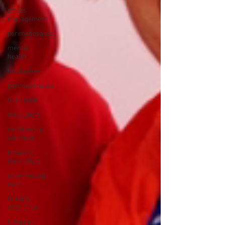
stress
management
perimenopause
mental
health
hot flashes
perimenopause
Gut Health
diet culture
relationship
with food
breaking
diet culture
underfeuling
runs
Hungry
after a run
Long run