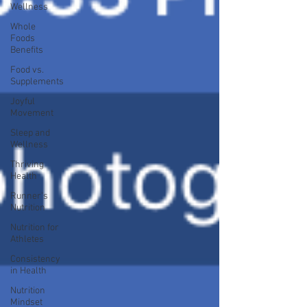
Wellness
Whole
Foods
Benefits
Food vs.
Supplements
Joyful
Movement
Sleep and
Wellness
Thriving
Health
Runner's
Nutrition
Nutrition for
Athletes
Consistency
in Health
Nutrition
Mindset