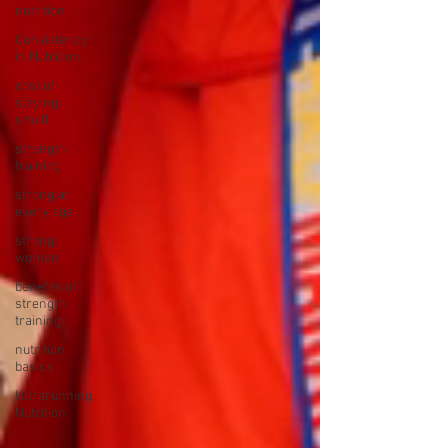
nutrition
Consistency
in Nutrition
cost of
staying
small
strength
training
strong at
every age
strong
women
benefits of
strength
training
nutrition
basics
Ultrarunning
Nutrition