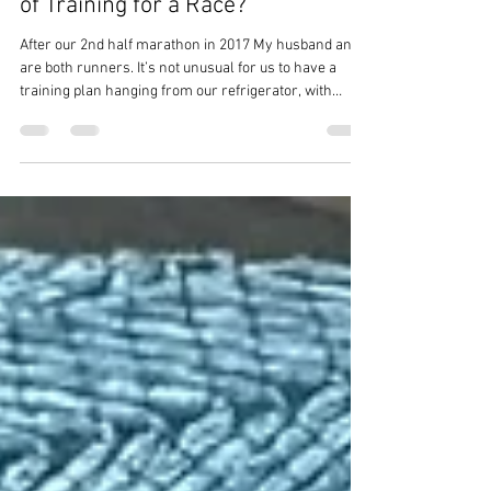
Are You Overlooking a Crucial Part
of Training for a Race?
After our 2nd half marathon in 2017 My husband and I
are both runners. It’s not unusual for us to have a
training plan hanging from our refrigerator, with
workouts carefully crossed off as we complete them,
strength sessions planned out, and yoga scheduled
every Friday. We work diligently to complete every
workout to the best of our ability. We pay attention to
mileage, long runs, recovery weeks, and strength
training. But there is another part of the training plan
that runne