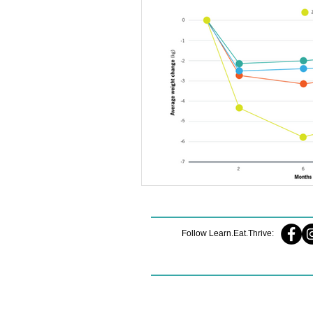
Nutrition Mindset
Midlife Streng
Midlife Fitness
Sleep Strategies
Sustainable Habits
Muscle Matt
Healthy Eating Tips
Running Sto
Follow Learn.Eat.Thrive: