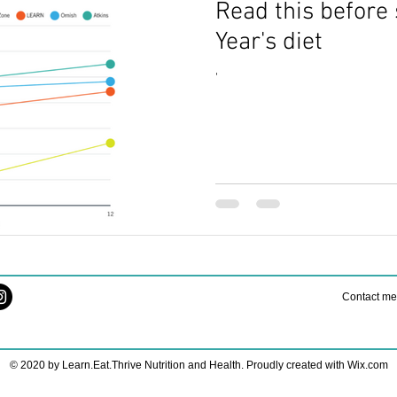
Read this before 
th
holiday nutrition
Family Health Hacks
Supplements Gu
Year's diet
'
Nourishing Nutrition
Fueling Strategies
Healthy Running
ers
holiday nutrition tips
Stress-Free Routines
Nutrition 
ries
Restful Nights
Contact m
© 2020 by Learn.Eat.Thrive Nutrition and Health. Proudly created with
Wix.com