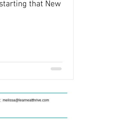
starting that New
ide
Real Food Nutrition
Sustainable Nutrition
Myths
e:
melissa@learneatthrive.com