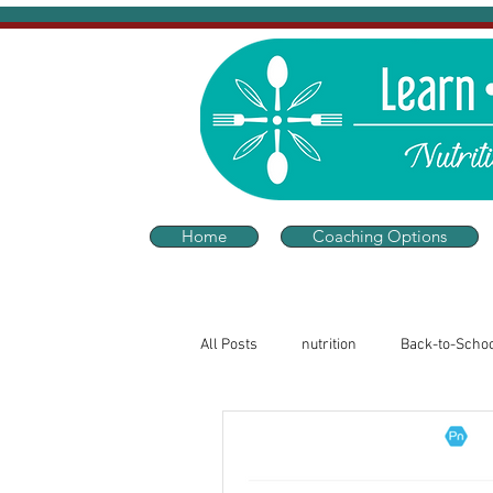
Home
Coaching Options
All Posts
nutrition
Back-to-Scho
Sleep and Wellness
Thriving He