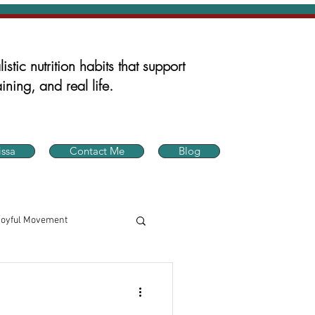
istic nutrition habits that support
ining, and real life.
ssa
Contact Me
Blog
Joyful Movement
in Health