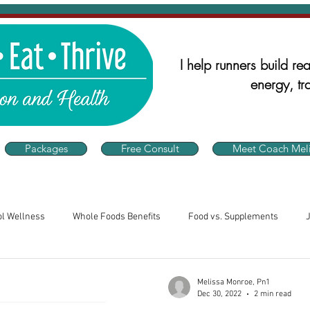
I help runners build real
energy, tra
Packages
Free Consult
Meet Coach Meli
ol Wellness
Whole Foods Benefits
Food vs. Supplements
alth
Runner's Nutrition
Nutrition for Athletes
Consistency 
Melissa Monroe, Pn1
Dec 30, 2022
2 min read