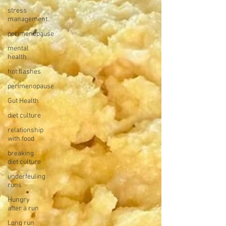
stress
management
perimenopause
mental
health
hot flashes
perimenopause
Gut Health
diet culture
relationship
with food
breaking
diet culture
underfeuling
runs
Hungry
after a run
Long run