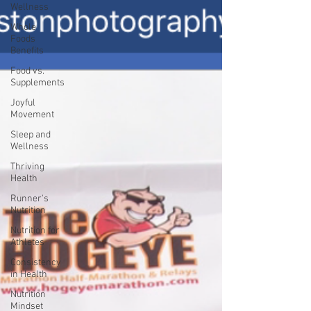
Wellness
Whole
Foods
Benefits
Food vs.
Supplements
Joyful
Movement
Sleep and
Wellness
Thriving
Health
Runner's
Nutrition
Nutrition for
Athletes
Consistency
in Health
Nutrition
Mindset