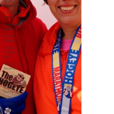
Healthy
Running
Sustainable
Nutrition
Sustainable
Habits
Muscle
Matters
holiday
nutrition
tips
Stress-Free
Routines
Nutrition
Myths
Healthy
Eating Tips
Running
Stories
Restful