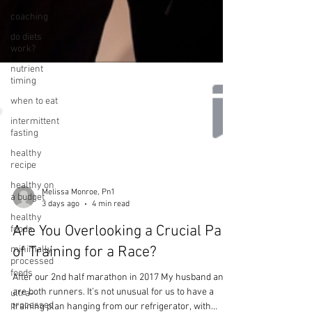
coaching
do diets
work?
nutrient
timing
when to eat
intermittent
fasting
healthy
recipe
healthy on
a budget
healthy
foods
Melissa Monroe, Pn1
3 days ago
4 min read
minimally-
processed
Are You Overlooking a Crucial Part
foods
of Training for a Race?
ultra-
processed