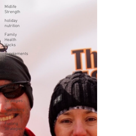
Midlife
Strength
holiday
nutrition
Family
Health
Hacks
Supplements
Guide
Real Food
Nutrition
Midlife
Fitness
Sleep
Strategies
Nourishing
Nutrition
Fueling
Strategies