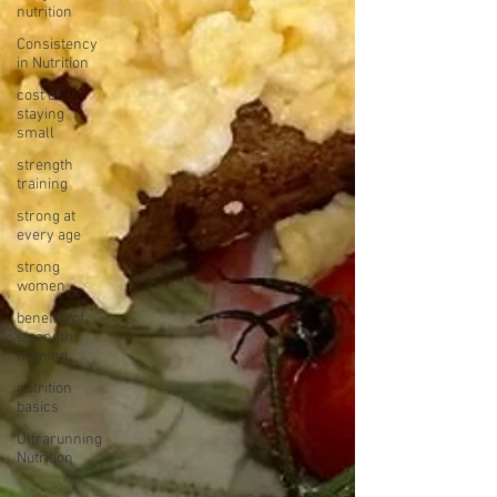
nutrition
Consistency
in Nutrition
cost of
staying
small
strength
training
strong at
every age
strong
women
benefits of
strength
training
nutrition
basics
Ultrarunning
Nutrition