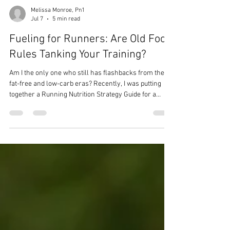
Melissa Monroe, Pn1
Jul 7
5 min read
Fueling for Runners: Are Old Food
Rules Tanking Your Training?
Am I the only one who still has flashbacks from the
fat-free and low-carb eras? Recently, I was putting
together a Running Nutrition Strategy Guide for a
client training for a 50K, and as I entered her calorie
and macro recommendations, I had a moment.
Because even though I know what it takes to fuel a
body for endurance training, recommending that
many carbs can still feel a little daunting. That’s how
deep those old food rules run.