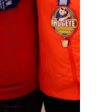
Nights
From Less
to More
Midlife
Running
Healthy
Habits
Consistency
in Health
recipes
gluten free
dairy free
protein
healthy
enviornment
behavior
change
new year's
diet