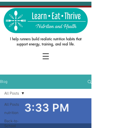
I help runners build realistic nutrition habits that
support energy, training, and real life.
Blog
All Posts
All Posts
nutrition
Back-to-
School