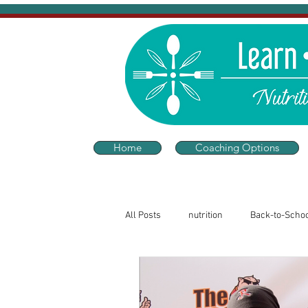
Home
Coaching Options
All Posts
nutrition
Back-to-Scho
Sleep and Wellness
Thriving He