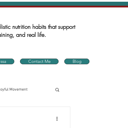
istic nutrition habits that support
ining, and real life.
ssa
Contact Me
Blog
Joyful Movement
in Health