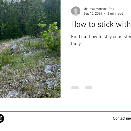
Melissa Monroe, Pn1
Sep 15, 2024
2 min read
How to stick with
Find out how to stay consisten
busy.
Contact m