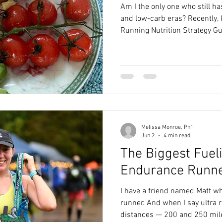
Am I the only one who still ha
and low-carb eras? Recently, I was putting together a
Running Nutrition Strategy Guid
50K, and as I entered her cal
recommendations, I had a mo
know what it takes to fuel a b
recommending that many carbs c
daunting. That’s how deep tho
Melissa Monroe, Pn1
Jun 2
4 min read
The Biggest Fuel
Endurance Runn
I have a friend named Matt who
runner. And when I say ultra r
distances — 200 and 250 miles