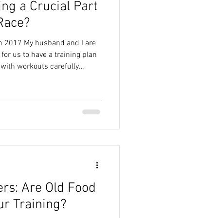
ng a Crucial Part
ide
Real Food Nutrition
 Race?
in 2017 My husband and I are
Sustainable Nutrition
 for us to have a training plan
 with workouts carefully
hem, strength sessions
led every Friday. We work
Myths
orkout to the best of our
leage, long runs, recovery
But there is another part of
ers: Are Old Food
ur Training?