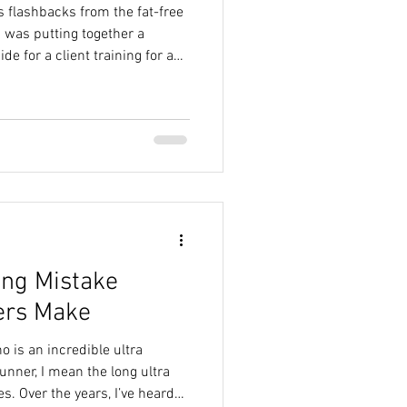
s flashbacks from the fat-free
e for a client training for a
orie and macro
ment. Because even though I
ody for endurance training,
an still feel a little
se old food rules run.
ing Mistake
ers Make
 is an incredible ultra
unner, I mean the long ultra
. Over the years, I’ve heard