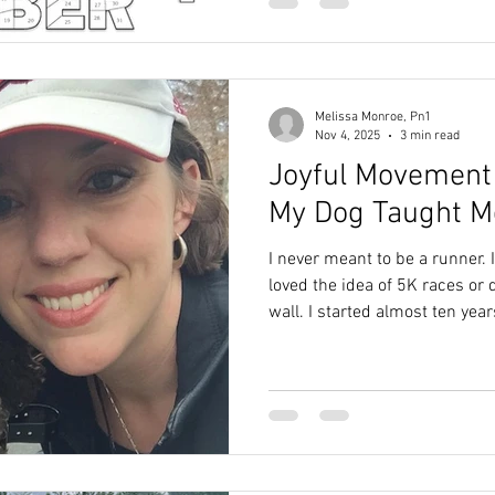
She found something that wor
genuinely happy for her. But i
something uncomfort
Melissa Monroe, Pn1
Nov 4, 2025
3 min read
Joyful Movement 
My Dog Taught M
I never meant to be a runner. 
loved the idea of 5K races or
wall. I started almost ten yea
Labradoodle puppy who had m
toddlers hyped up on Hallowe
old From Walks to Runs Labr
for their boundless energy, an
Jasmine’s zoomies. We walk
and she was still raring to