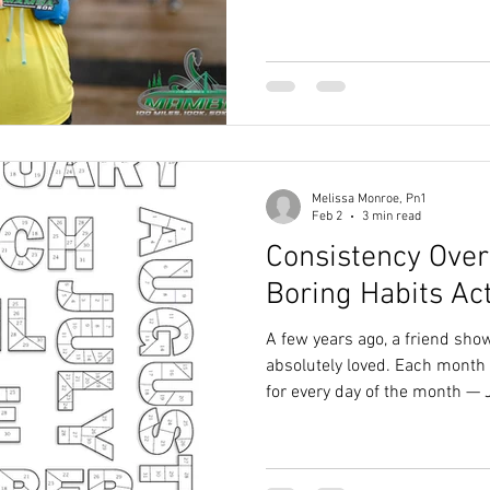
him drop plenty of little nugg
has stuck with me more than the rest: “In ultr
is almost always food.”
Melissa Monroe, Pn1
Feb 2
3 min read
Consistency Over
Boring Habits Ac
A few years ago, a friend sho
absolutely loved. Each month 
for every day of the month — 
had 28, and so on. Every day 
colored in a dot. She called it
SFD for short), and it really h