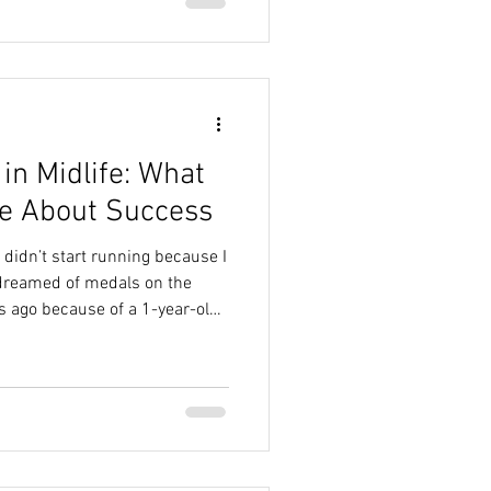
ked for her, and I was
t also made me realize
in Midlife: What
e About Success
I didn’t start running because I
 dreamed of medals on the
rs ago because of a 1-year-old
ore energy than three
en candy. Jasmine at 2 years
adoodle puppies are famous
d I honestly tried to out-walk
ed and walked and walked…