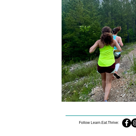
Follow Learn.Eat.Thrive: