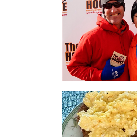
Nutrition Mindset
Midlife Streng
Midlife Fitness
Sleep Strategies
Sustainable Habits
Muscle Matt
Healthy Eating Tips
Running Sto