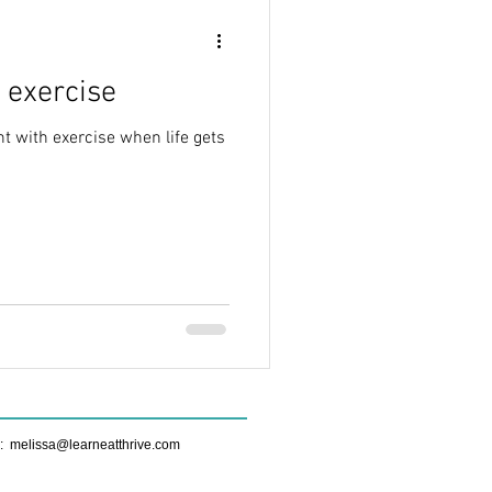
 exercise
t with exercise when life gets
e:
melissa@learneatthrive.com