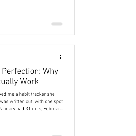
ets of ultra wisdom, but one
as, the answer
 Perfection: Why
tually Work
wed me a habit tracker she
was written out, with one spot
January had 31 dots, February
she completed her habit, she
 the “Stupid F*ing Dots” (or
elped her exercise consistently.