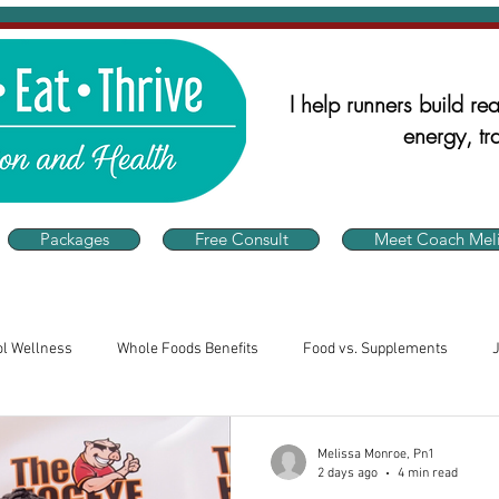
I help runners build real
energy, tra
Packages
Free Consult
Meet Coach Meli
ol Wellness
Whole Foods Benefits
Food vs. Supplements
alth
Runner's Nutrition
Nutrition for Athletes
Consistency 
Melissa Monroe, Pn1
2 days ago
4 min read