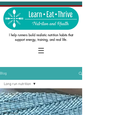
I help runners build realistic nutrition habits that
support energy, training, and real life.
Blog
Long run nutrition
All Posts
nutrition
Back-to-School
Wellness