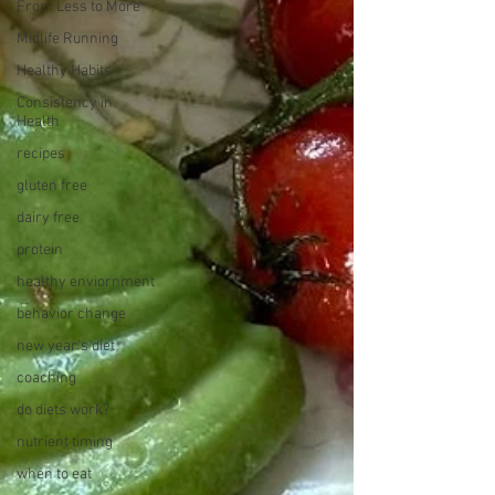
From Less to More
Midlife Running
Healthy Habits
Consistency in
Health
recipes
gluten free
dairy free
protein
healthy enviornment
behavior change
new year's diet
coaching
do diets work?
nutrient timing
when to eat