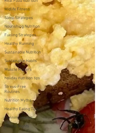
Real Food Nutrition
Midlife Fitness
Sleep Strategies
Nourishing Nutrition
Fueling Strategies
Healthy Running
Sustainable Nutrition
Sustainable Habits
Muscle Matters
holiday nutrition tips
Stress-Free
Routines
Nutrition Myths
Healthy Eating Tips
Running Stories
Restful Nights