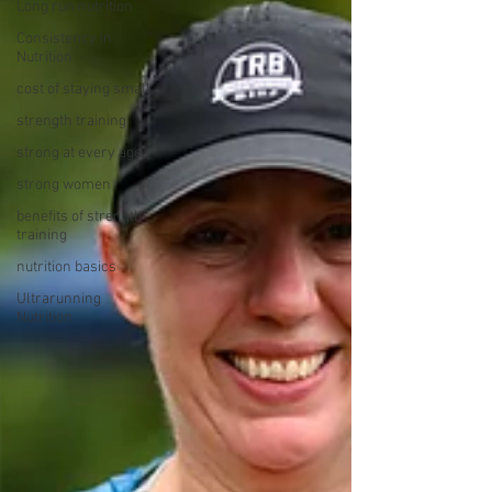
Long run nutrition
Consistency in
Nutrition
cost of staying small
strength training
strong at every age
strong women
benefits of strength
training
nutrition basics
Ultrarunning
Nutrition