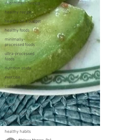
intermittent fasting
healthy recipe
healthy on a budget
healthy foods
minimally-
processed foods
ultra-processed
foods
nutrition study
exercise
consistency
movement
travel
heart health
lifestyle changes
healthy habits