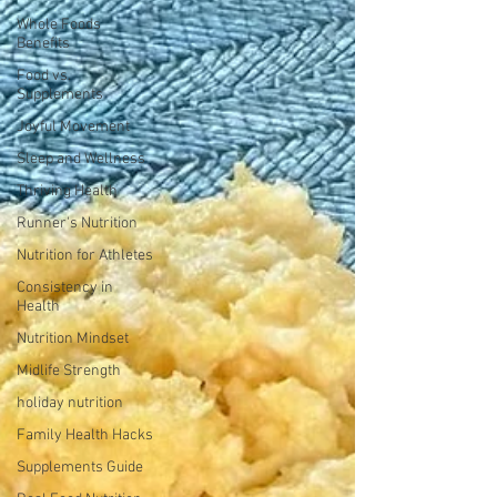
Whole Foods
Benefits
Food vs.
Supplements
Joyful Movement
Sleep and Wellness
Thriving Health
Runner's Nutrition
Nutrition for Athletes
Consistency in
Health
Nutrition Mindset
Midlife Strength
holiday nutrition
Family Health Hacks
Supplements Guide