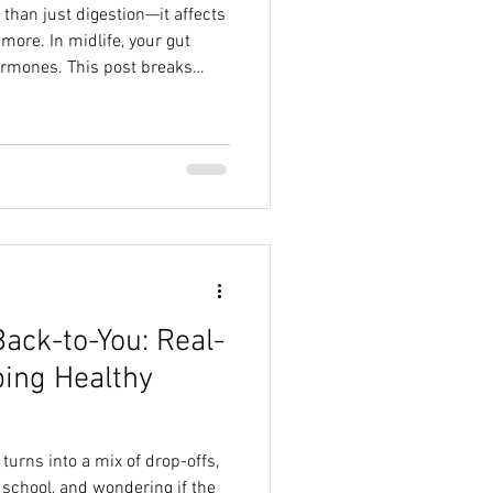
than just digestion—it affects
ore. In midlife, your gut
hormones. This post breaks
h says about the gut-hormone
iome matters, and how simple
u feel better from the inside
ection required.
Back-to-You: Real-
ping Healthy
 turns into a mix of drop-offs,
school, and wondering if the