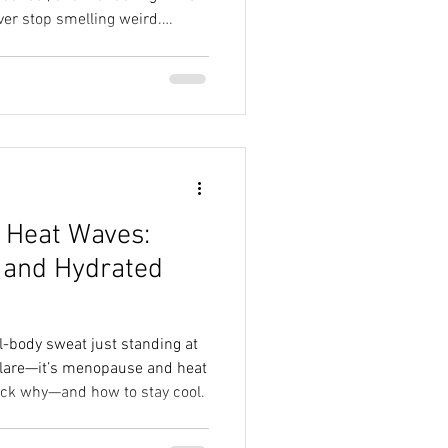
ver stop smelling weird.
busier. And it can feel like
st thing to go.But here’s the
sn’t have to mean your
.
 Heat Waves:
 and Hydrated
ll-body sweat just standing at
 glare—it’s menopause and heat
pack why—and how to stay cool.