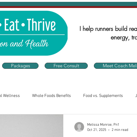
I help runners build real
energy, tra
Packages
Free Consult
Meet Coach Meli
ol Wellness
Whole Foods Benefits
Food vs. Supplements
alth
Runner's Nutrition
Nutrition for Athletes
Consistency 
Melissa Monroe, Pn1
Oct 21, 2025
2 min read