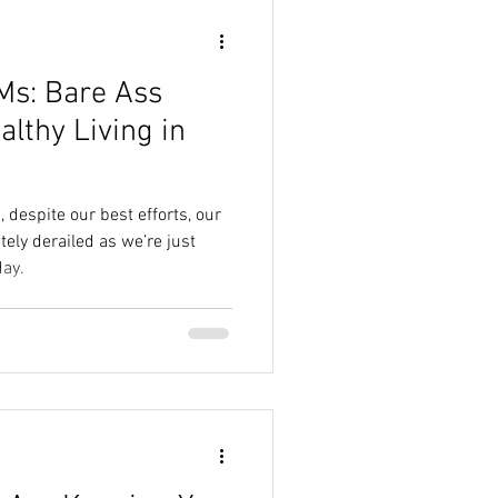
Ms: Bare Ass
lthy Living in
despite our best efforts, our
ely derailed as we’re just
day.