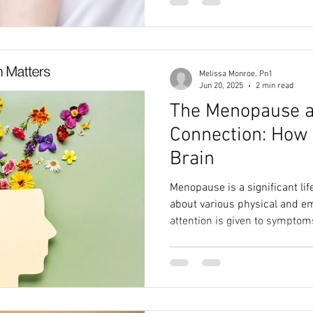
Melissa Monroe, Pn1
Jun 20, 2025
2 min read
The Menopause a
Connection: How 
Brain
Menopause is a significant lif
about various physical and e
attention is given to symptom
disturbances, it's equally imp
health during this time.