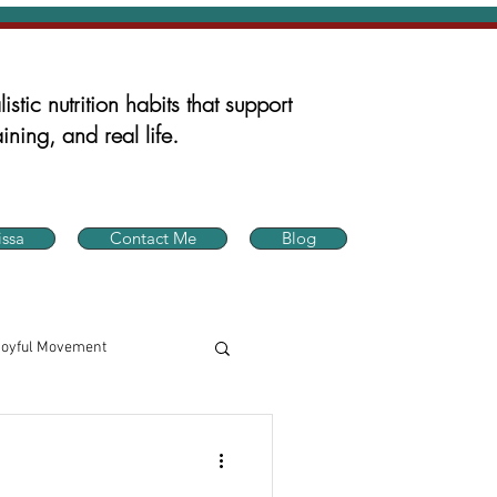
istic nutrition habits that support
ining, and real life.
ssa
Contact Me
Blog
Joyful Movement
in Health