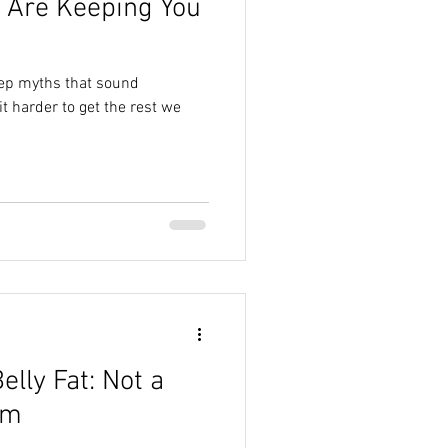
 Are Keeping You
ep myths that sound
t harder to get the rest we
lly Fat: Not a
em