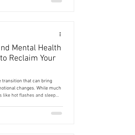
nd Mental Health
to Reclaim Your
e transition that can bring
motional changes. While much
s like hot flashes and sleep
ortant to focus on mental