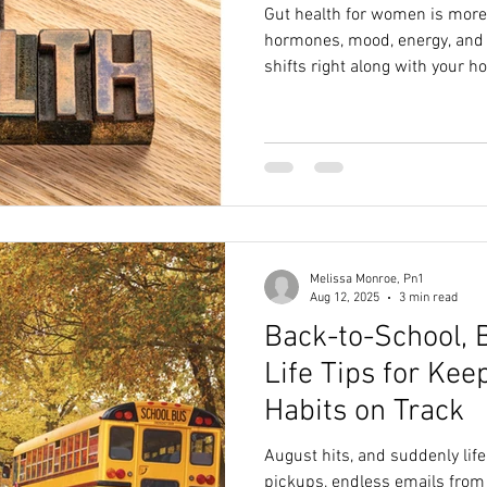
Gut health for women is more 
hormones, mood, energy, and m
shifts right along with your 
down what the latest researc
connection, why your microb
food-based habits can help yo
out—no fads, powders, or perf
Melissa Monroe, Pn1
Aug 12, 2025
3 min read
Back-to-School, 
Life Tips for Kee
Habits on Track
August hits, and suddenly life
pickups, endless emails from 