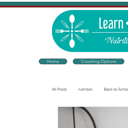
Home
Coaching Options
All Posts
nutrition
Back-to-Scho
Sleep and Wellness
Thriving He