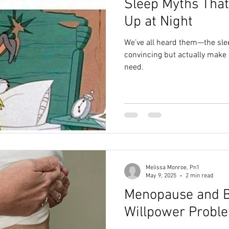
Sleep Myths That
Up at Night
We’ve all heard them—the sle
convincing but actually make i
need.
Melissa Monroe, Pn1
May 9, 2025
2 min read
Menopause and Be
Willpower Probl