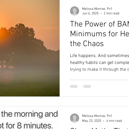
Melissa Monroe, Pn1
Jun 6, 2025
2 min read
The Power of BA
Minimums for Hea
the Chaos
Life happens. And sometimes, 
healthy habits can get complet
trying to make it through the 
Melissa Monroe, Pn1
May 23, 2025
4 min read