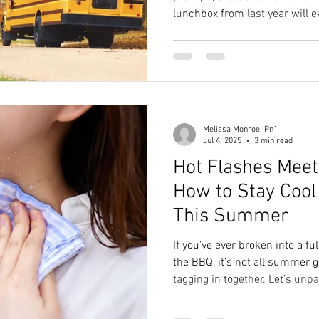
lunchbox from last year will e
Schedules shift. Evenings get 
your healthy habits are the fir
thing: a schedule change doe
wellness habits get bulldozed
Melissa Monroe, Pn1
Jul 4, 2025
3 min read
Hot Flashes Meet
How to Stay Cool
This Summer
If you’ve ever broken into a fu
the BBQ, it’s not all summer
tagging in together. Let’s un