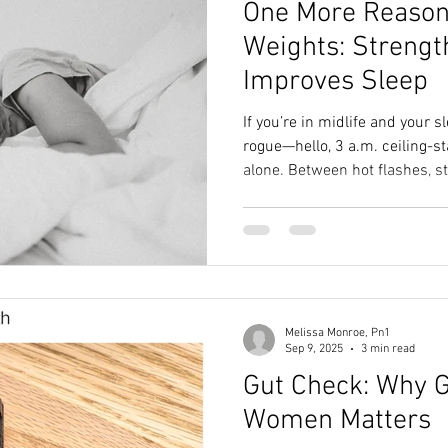
One More Reason 
th
holiday nutrition
Family Health Hacks
Supplements Gu
Weights: Strengt
Improves Sleep
Nourishing Nutrition
Fueling Strategies
Healthy Running
If you’re in midlife and your 
rogue—hello, 3 a.m. ceiling-s
alone. Between hot flashes, s
ers
holiday nutrition tips
Stress-Free Routines
Nutrition 
seem to make up their minds
feel like good sleep is some k
here’s the plot twist: science
ries
Restful Nights
strength train, and this one’
muscles are secretly talking t
time to sleep.
Melissa Monroe, Pn1
Sep 9, 2025
3 min read
Gut Check: Why G
Women Matters