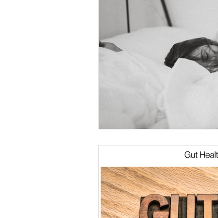
Nutrition Mindset
Midlife Streng
Midlife Fitness
Sleep Strategies
Sustainable Habits
Muscle Matt
Healthy Eating Tips
Running Sto