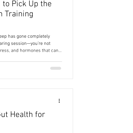
to Pick Up the
ide
Real Food Nutrition
h Training
Sustainable Nutrition
sleep has gone completely
taring session—you’re not
tress, and hormones that can’t
Myths
, it’s no wonder most women
ind of rare luxury item. But
 just dropped another reason to
s a game-changer. Ready? Your
o your brain about when it’s
ut Health for