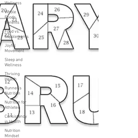
Wellness
Whole
Foods
Benefits
Food vs.
Supplements
Joyful
Movement
Sleep and
Wellness
Thriving
Health
Runner's
Nutrition
Nutrition for
Athletes
Consistency
in Health
Nutrition
Mindset