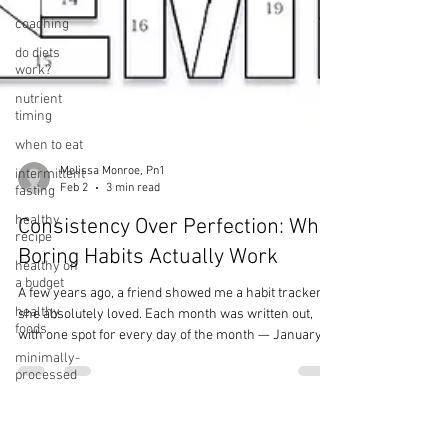
coaching
do diets
work?
nutrient
timing
when to eat
intermittent
fasting
healthy
recipe
Melissa Monroe, Pn1
Feb 2
3 min read
healthy on
a budget
Consistency Over Perfection: Why
healthy
Boring Habits Actually Work
foods
minimally-
A few years ago, a friend showed me a habit tracker
processed
she absolutely loved. Each month was written out,
foods
with one spot for every day of the month — January
ultra-
had 31 dots, February had 28, and so on. Every day
processed
she completed her habit, she colored in a dot. She