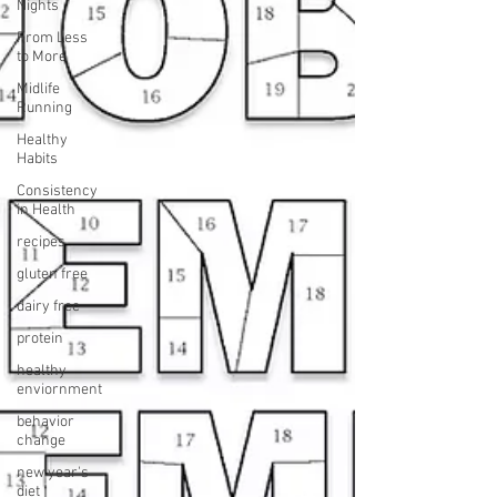
Nights
From Less
to More
Midlife
Running
Healthy
Habits
Consistency
in Health
recipes
gluten free
dairy free
protein
healthy
enviornment
behavior
change
new year's
diet