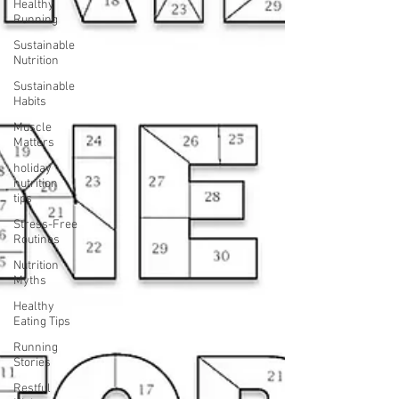
Healthy
Running
Sustainable
Nutrition
Sustainable
Habits
Muscle
Matters
holiday
nutrition
tips
Stress-Free
Routines
Nutrition
Myths
Healthy
Eating Tips
Running
Stories
Restful