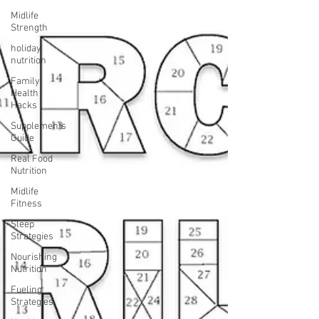
Midlife
Strength
holiday
nutrition
Family
Health
Hacks
Supplements
Guide
Real Food
Nutrition
Midlife
Fitness
Sleep
Strategies
Nourishing
Nutrition
Fueling
Strategies