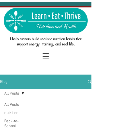
I help runners build realistic nutrition habits that
support energy, training, and real life.
Blog
All Posts
All Posts
nutrition
Back-to-
School