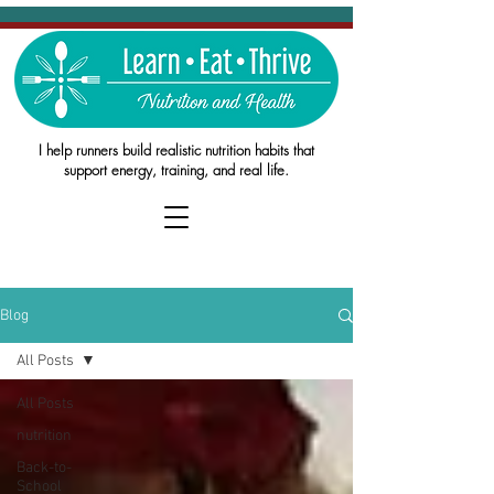
I help runners build realistic nutrition habits that
support energy, training, and real life.
Blog
All Posts
All Posts
nutrition
Back-to-
School