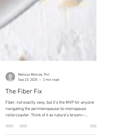
Melissa Monroe, Pn1
Sep 23, 2025
2 min read
The Fiber Fix
Fiber: not exactly sexy, but it’s the MVP for anyone
navigating the perimenopause-to-menopause