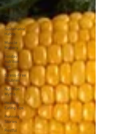
Healthy
Running
Sustainable
Nutrition
Sustainable
Habits
Muscle
Matters
holiday
nutrition
tips
Stress-Free
Routines
Nutrition
Myths
Healthy
Eating Tips
Running
Stories
Restful