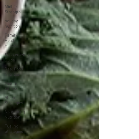
Midlife
Strength
holiday
nutrition
Family
Health
Hacks
Supplements
Guide
Real Food
Nutrition
Midlife
Fitness
Sleep
Strategies
Nourishing
Nutrition
Fueling
Strategies