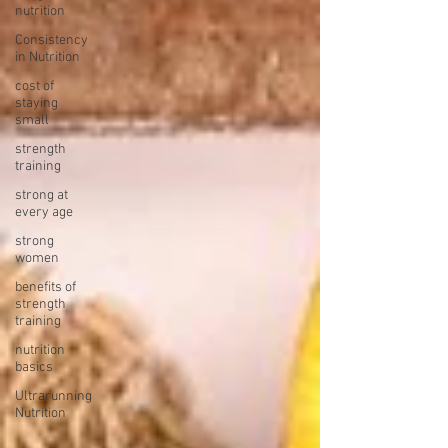
nutrition
Consistency
in Nutrition
cost of
staying
small
strength
training
strong at
every age
strong
women
benefits of
strength
training
nutrition
basics
Ultrarunning
Nutrition