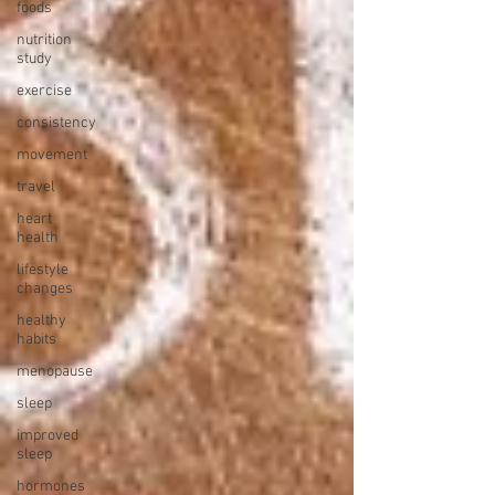
foods
nutrition
study
exercise
consistency
movement
travel
heart
health
lifestyle
changes
healthy
habits
menopause
sleep
improved
sleep
hormones