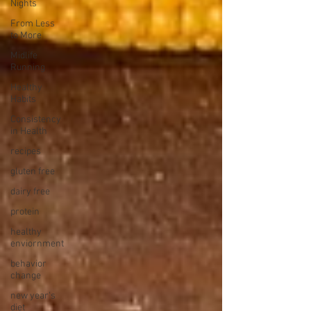
Nights
From Less
to More
Midlife
Running
Healthy
Habits
Consistency
in Health
recipes
gluten free
dairy free
protein
healthy
enviornment
behavior
change
new year's
diet