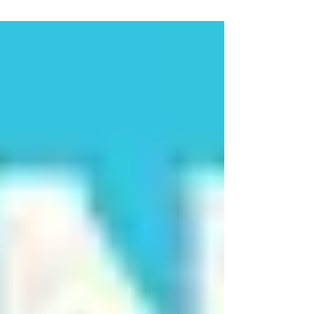
rollercoaster. Think of it as nature’s broom—
sweeping away hormonal chaos, mood swings, and
hot flashes.