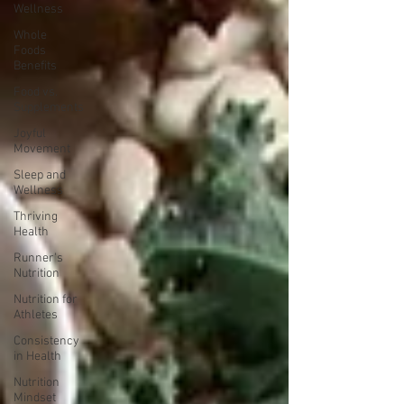
Wellness
Whole
Foods
Benefits
Food vs.
Supplements
Joyful
Movement
Sleep and
Wellness
Thriving
Health
Runner's
Nutrition
Nutrition for
Athletes
Consistency
in Health
Nutrition
Mindset