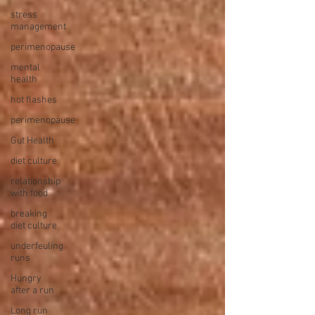
stress
management
perimenopause
mental
health
hot flashes
perimenopause
Gut Health
diet culture
relationship
with food
breaking
diet culture
underfeuling
runs
Hungry
after a run
Long run