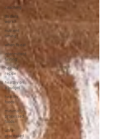
coaching
do diets
work?
nutrient
timing
when to eat
intermittent
fasting
healthy
recipe
healthy on
a budget
healthy
foods
minimally-
processed
foods
ultra-
processed